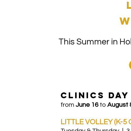
w
This Summer in Hob
​CLinics DA
from
June 16
to
August 
LITTLE VOLLEY (K-5 
Tuesday & Thursday | 3.