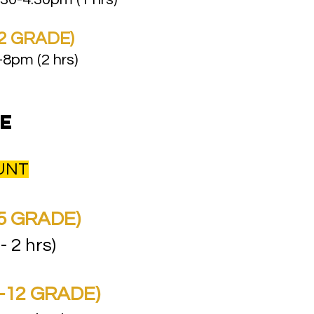
2 GRADE)
8pm (2 hrs)
e
OUNT
5 GRADE)​
 - 2 hrs)
-12 GRADE)​