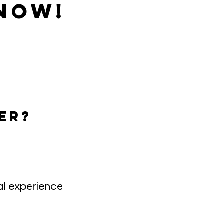
NOW!​
ER?
al experience