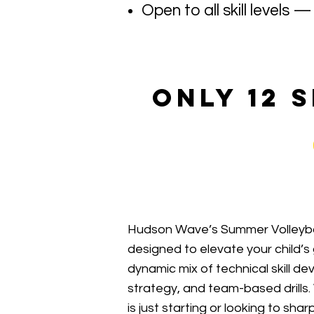
Open to all skill levels
only 12 
Hudson Wave’s Summer Volleyba
designed to elevate your child’
dynamic mix of technical skill 
strategy, and team-based drills
is just starting or looking to sh