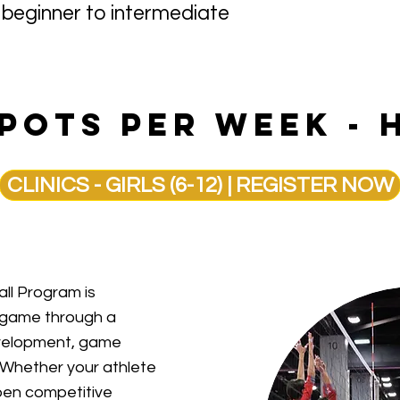
 — beginner to intermediate
spots per week - 
CLINICS - GIRLS (6-12) | REGISTER NOW
ll Program is
s game through a
development, game
. Whether your athlete
arpen competitive