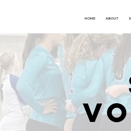
HUDSON
WAVE
VOLLEYBALL
HOME
ABOUT
S
vo