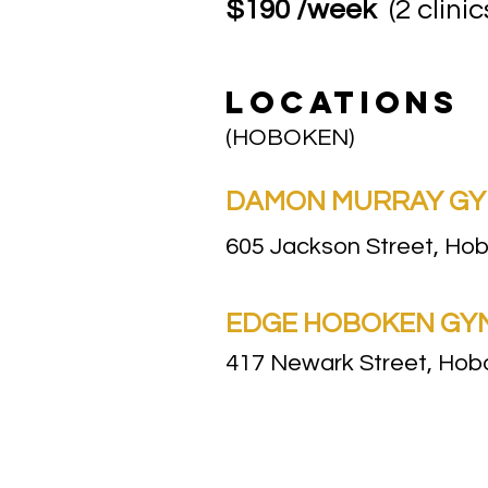
$190 /week
(2 clinic
LOCATIONS
(HOBOKEN)
DAMON MURRAY GYM 
605 Jackson Street, Ho
EDGE HOBOKEN GYM |
417 Newark Street, Ho