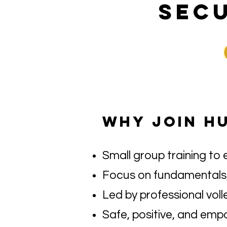
SECU
WHY JOIN H
Small group training to 
Focus on fundamentals,
Led by professional voll
Safe, positive, and emp