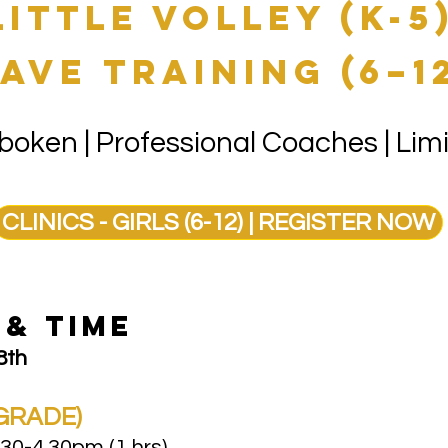
little volley (K-5
ave training (6–1
oken | Professional Coaches | Limi
CLINICS - GIRLS (6-12) | REGISTER NOW
Y & TIME
8th
GRADE)​
30-4.30pm (1 hrs)