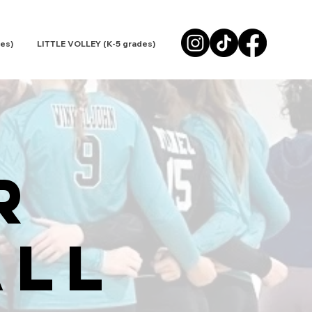
es)
LITTLE VOLLEY (K-5 grades)
R
all