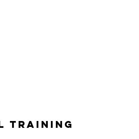
l Training