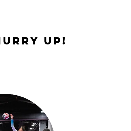
hurry up!