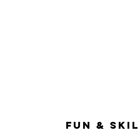
Fun & Ski