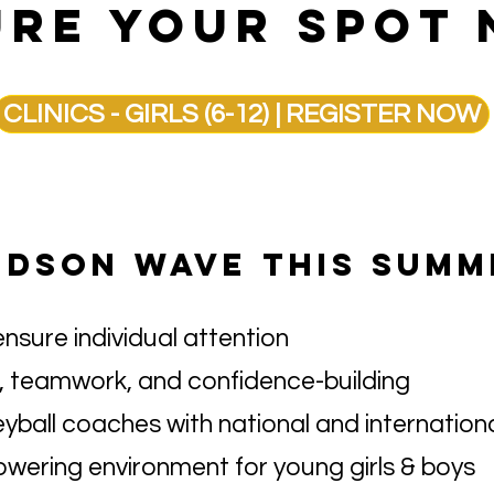
RE YOUR SPOT 
CLINICS - GIRLS (6-12) | REGISTER NOW
UDSON WAVE THIS SUMM
ensure individual attention
 teamwork, and confidence-building
eyball coaches with national and internation
owering environment for young girls & boys