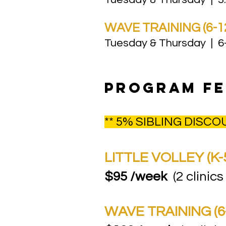
WAVE TRAINING (6-1
Tuesday & Thursday | 6-
PROGRAM fe
** 5% SIBLING DISC
LITTLE VOLLEY (K-
$95 /week
(2 clinics
WAVE TRAINING (6