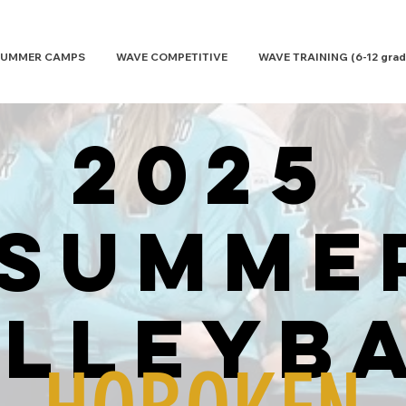
UMMER CAMPS
WAVE COMPETITIVE
WAVE TRAINING (6-12 grad
2025
SUMME
lleyb