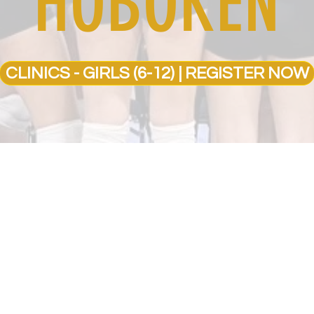
HOBOKEN
CLINICS - GIRLS (6-12) | REGISTER NOW