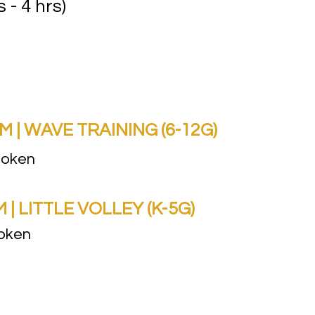
s - 4 hrs)
| WAVE TRAINING (6-12G)
boken
 LITTLE VOLLEY (K-5G)
boken