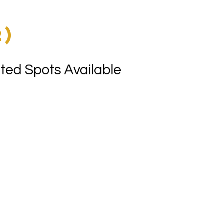
)
2)
ted Spots Available