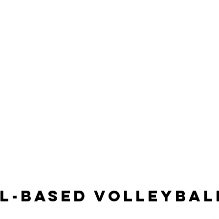
ll-Based Volleybal