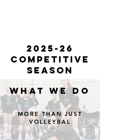
2025-26
competitive
season
WHAT WE DO
MORE THAN JUST
VOLLEYBAL