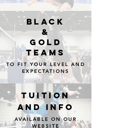
BLACK
&
Gold
TEAMS
TO FIT YOUR LEVEL AND
EXPECTATIONS
TUITION
AND INFO
AVAILABLE ON OUR
WEBSITE