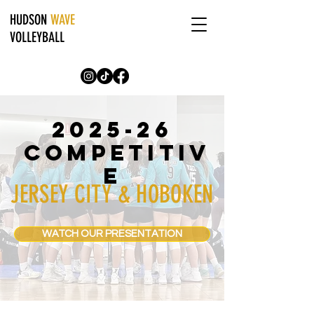
HUDSON
WAVE
VOLLEYBALL
2025-26
COMPETITIV
E
JERSEY CITY & HOBOKEN
WATCH OUR PRESENTATION