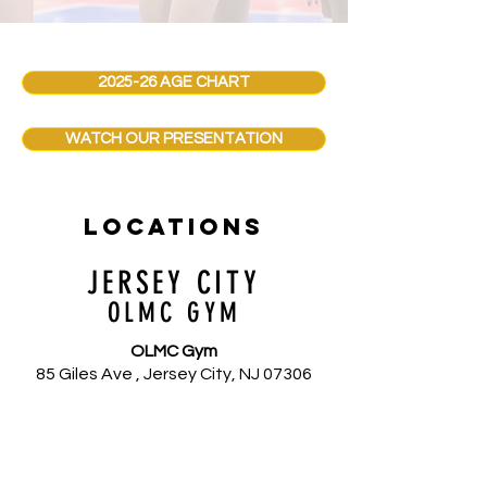
2025-26 AGE CHART
WATCH OUR PRESENTATION
locations
JERSEY CITY
OLMC GYM
OLMC Gym
85 Giles Ave , Jersey City, NJ 07306