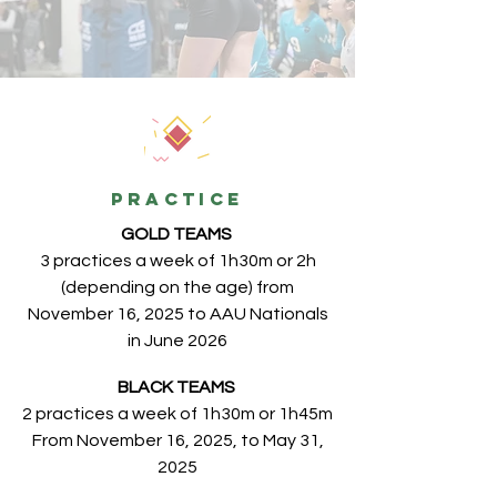
PRACTICE
GOLD TEAMS
3 practices a week of 1h30m or 2h
(depending on the age) from
November 16, 2025 to AAU Nationals
in June 2026
BLACK TEAMS
2 practices a week of 1h30m or 1h45m
From November 16, 2025, to May 31,
2025