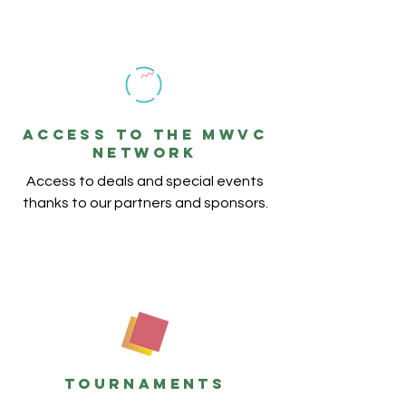
ACCESS TO THE MWVC
NETWORK
Access to deals and special events
thanks to our partners and sponsors.
TOURNAMENTS