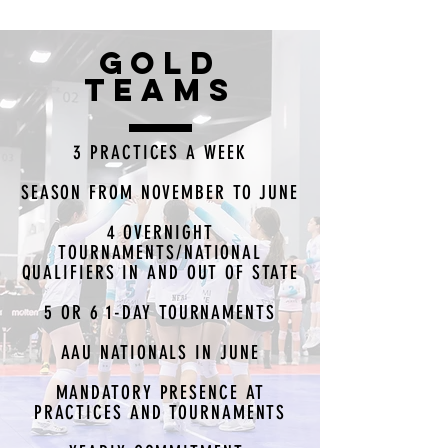
GOLD
TEAMS
3 PRACTICES A WEEK
SEASON FROM NOVEMBER TO JUNE
4 OVERNIGHT
TOURNAMENTS/NATIONAL
QUALIFIERS IN AND OUT OF STATE
5 OR 6 1-DAY TOURNAMENTS
AAU NATIONALS IN JUNE
MANDATORY PRESENCE AT
PRACTICES AND TOURNAMENTS