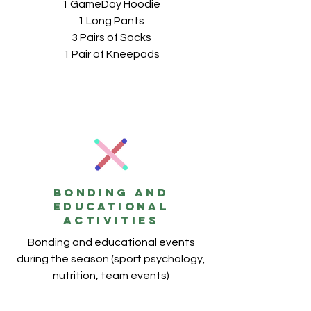
1 GameDay Hoodie
1 Long Pants
3 Pairs of Socks
1 Pair of Kneepads
BONDING AND
EDUCATIONAL
ACTIVITIES
Bonding and educational events
during the season (sport psychology,
nutrition, team events)