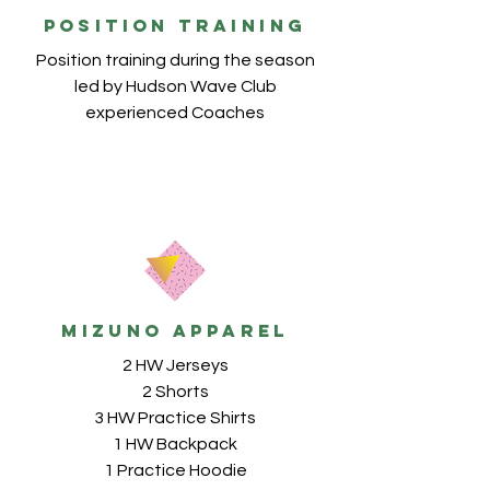
POSITION TRAINING
Position training during the season
led by Hudson Wave Club
experienced Coaches
MIZUNO apparel
2 HW Jerseys
2 Shorts
3 HW Practice Shirts
1 HW Backpack
1 Practice Hoodie