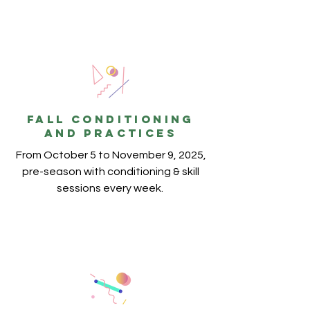
FALL conditioning
and practices
From October 5 to November 9, 2025,
pre-season with conditioning & skill
sessions every week.