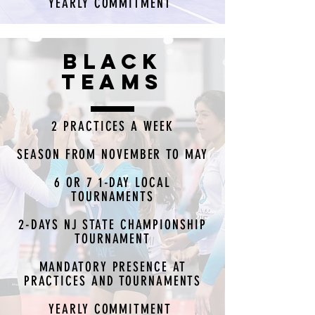
YEARLY COMMITMENT
BLACK
TEAMS
2 PRACTICES A WEEK
SEASON FROM NOVEMBER TO MAY
6 OR 7 1-DAY LOCAL
TOURNAMENTS
2-DAYS NJ STATE CHAMPIONSHIP
TOURNAMENT
MANDATORY PRESENCE AT
PRACTICES AND TOURNAMENTS
YEARLY COMMITMENT