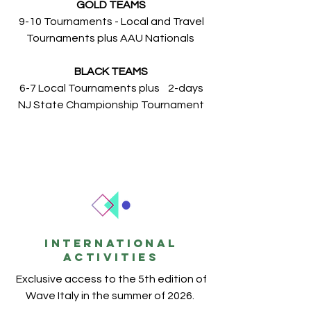
GOLD TEAMS
9-10 Tournaments - Local and Travel
Tournaments plus AAU Nationals
BLACK TEAMS
6-7 Local Tournaments plus 2-days
NJ State Championship Tournament
INTERNATIONAL
ACTIVITIES
Exclusive access to the 5th edition of
Wave Italy in the summer of 2026.