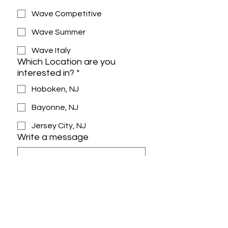
Wave Competitive
Wave Summer
Wave Italy
Which Location are you
interested in?
*
Hoboken, NJ
Bayonne, NJ
Jersey City, NJ
Write a message
Yes, subscribe me to the 
newsletter