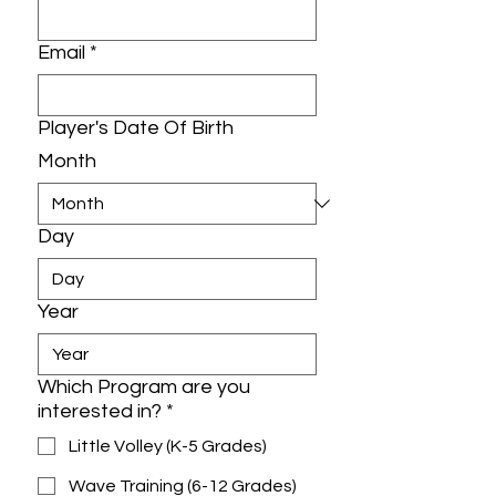
Email
*
Player's Date Of Birth
Month
Day
Year
Which Program are you
interested in?
*
Little Volley (K-5 Grades)
Wave Training (6-12 Grades)