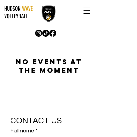
HUDSON
WAVE
VOLLEYBALL
No events at
the moment
CONTACT US
Full name
*